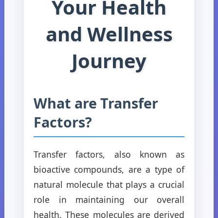
Your Health
and Wellness
Journey
What are Transfer
Factors?
Transfer factors, also known as
bioactive compounds, are a type of
natural molecule that plays a crucial
role in maintaining our overall
health. These molecules are derived