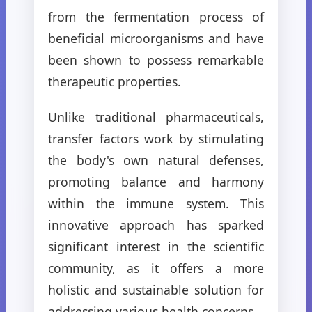
from the fermentation process of
beneficial microorganisms and have
been shown to possess remarkable
therapeutic properties.
Unlike traditional pharmaceuticals,
transfer factors work by stimulating
the body's own natural defenses,
promoting balance and harmony
within the immune system. This
innovative approach has sparked
significant interest in the scientific
community, as it offers a more
holistic and sustainable solution for
addressing various health concerns.