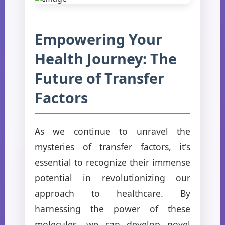
Empowering Your
Health Journey: The
Future of Transfer
Factors
As we continue to unravel the
mysteries of transfer factors, it's
essential to recognize their immense
potential in revolutionizing our
approach to healthcare. By
harnessing the power of these
molecules, we can develop novel