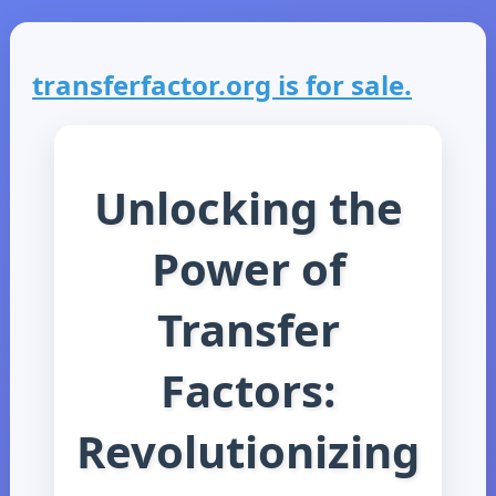
transferfactor.org is for sale.
Unlocking the
Power of
Transfer
Factors:
Revolutionizing