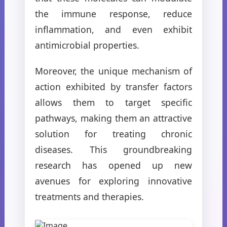
the immune response, reduce
inflammation, and even exhibit
antimicrobial properties.
Moreover, the unique mechanism of
action exhibited by transfer factors
allows them to target specific
pathways, making them an attractive
solution for treating chronic
diseases. This groundbreaking
research has opened up new
avenues for exploring innovative
treatments and therapies.