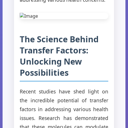
The Science Behind
Transfer Factors:
Unlocking New
Possibilities
Recent studies have shed light on
the incredible potential of transfer
factors in addressing various health
issues. Research has demonstrated
that these molecules can modulate