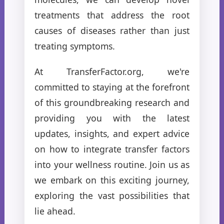
treatments that address the root
causes of diseases rather than just
treating symptoms.
At TransferFactor.org, we're
committed to staying at the forefront
of this groundbreaking research and
providing you with the latest
updates, insights, and expert advice
on how to integrate transfer factors
into your wellness routine. Join us as
we embark on this exciting journey,
exploring the vast possibilities that
lie ahead.